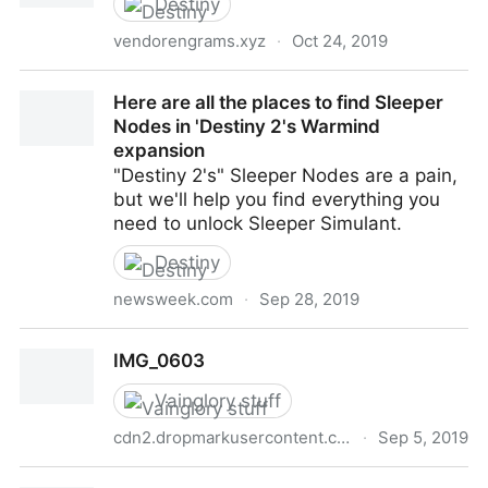
Destiny
vendorengrams.xyz
·
Oct 24, 2019
VendorEngrams - The Last Word(s)
Here are all the places to find Sleeper
Nodes in 'Destiny 2's Warmind
expansion
"Destiny 2's" Sleeper Nodes are a pain,
but we'll help you find everything you
need to unlock Sleeper Simulant.
Destiny
newsweek.com
·
Sep 28, 2019
Here are all the places to find Sleeper Nodes in
IMG_0603
'Destiny 2's Warmind expansion
Vainglory stuff
cdn2.dropmarkusercontent.com
·
Sep 5, 2019
IMG_0603