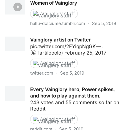
Women of Vainglory
Vainglory stuff
hallu-dolciume.tumblr.com
·
Sep 5, 2019
Women of Vainglory
Vainglory artist on Twitter
pic.twitter.com/2FYiqpNgGK— .
(@Tartilooolo) February 25, 2017
Vainglory stuff
twitter.com
·
Sep 5, 2019
Vainglory artist on Twitter
Every Vainglory hero, Power spikes,
and how to play against them.
243 votes and 55 comments so far on
Reddit
Vainglory stuff
reddit.com
·
Sep 5, 2019