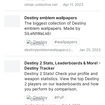
ishtar-collective.net
·
Apr 11, 2023
Release Archive — Ishtar Collective — Destiny Lore
Destiny emblem wallpapers
by subject
The biggest collection of Destiny
emblem wallpapers. Made by
SiLeNtWaLkEr
Destiny
#
wallpapers
destinyemblemwallpapers.com
·
Jan 25, 2023
Destiny emblem wallpapers
Destiny 2 Stats, Leaderboards & More! -
Destiny Tracker
Destiny 2 Stats! Check your profile and
weapon statistics. View the top Destiny
2 players on our leaderboards and how
you perform by comparison.
Destiny
#
PvP