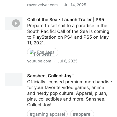
ravenvelvet.com
·
Jul 14, 2025
Destiny varied geometry calculator and dissection
Call of the Sea - Launch Trailer | PS5
solver.
Prepare to set sail to a paradise in the
South Pacific! Call of the Sea is coming
to PlayStation on PS4 and PS5 on May
11, 2021.
For Jessi
youtube.com
·
Jul 6, 2025
Call of the Sea - Launch Trailer | PS5
Sanshee, Collect Joy™
Officially licensed premium merchandise
for your favorite video games, anime
and nerdy pop culture. Apparel, plush,
pins, collectibles and more. Sanshee,
Collect Joy!
#
gaming apparel
#
apparel