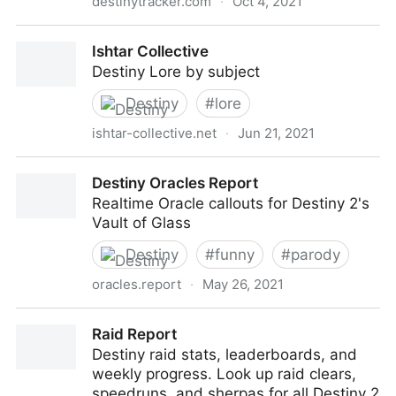
destinytracker.com
·
Oct 4, 2021
Destiny 2 Stats, Leaderboards & More! - Destiny
Ishtar Collective
Tracker
Destiny Lore by subject
Destiny
#
lore
ishtar-collective.net
·
Jun 21, 2021
Ishtar Collective
Destiny Oracles Report
Realtime Oracle callouts for Destiny 2's
Vault of Glass
Destiny
#
funny
#
parody
oracles.report
·
May 26, 2021
Destiny Oracles Report
Raid Report
Destiny raid stats, leaderboards, and
weekly progress. Look up raid clears,
speedruns, and sherpas for all Destiny 2