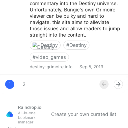
commentary into the Destiny universe.
Unfortunately, Bungie's own Grimoire
viewer can be bulky and hard to
navigate, this site aims to alleviate
those issues and allow readers to jump
straight into the content.
Destiny
#
Destiny
#
video_games
destiny-grimoire.info
·
Sep 5, 2019
Destiny Grimoire
1
2
Raindrop.io
All-in-one
Create your own curated list
bookmark
manager