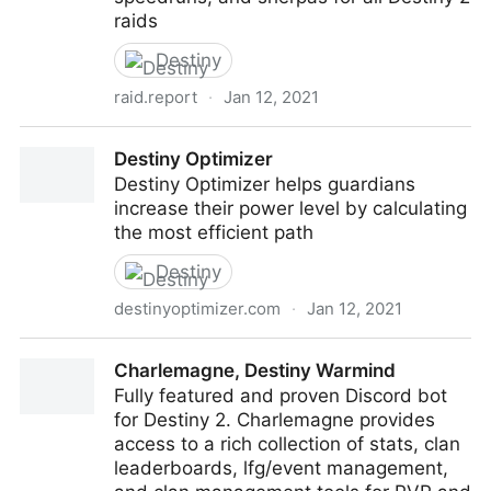
raids
Destiny
raid.report
·
Jan 12, 2021
Raid Report
Destiny Optimizer
Destiny Optimizer helps guardians
increase their power level by calculating
the most efficient path
Destiny
destinyoptimizer.com
·
Jan 12, 2021
Destiny Optimizer
Charlemagne, Destiny Warmind
Fully featured and proven Discord bot
for Destiny 2. Charlemagne provides
access to a rich collection of stats, clan
leaderboards, lfg/event management,