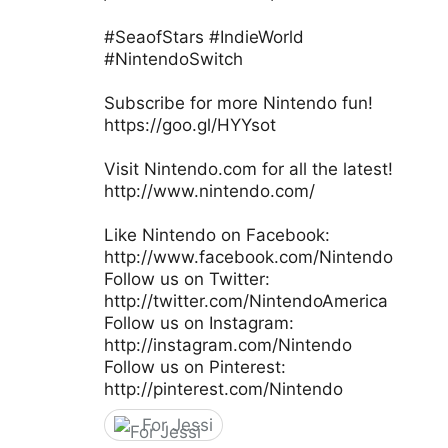
#SeaofStars #IndieWorld
#NintendoSwitch
Subscribe for more Nintendo fun!
https://goo.gl/HYYsot
Visit Nintendo.com for all the latest!
http://www.nintendo.com/
Like Nintendo on Facebook:
http://www.facebook.com/Nintendo
Follow us on Twitter:
http://twitter.com/NintendoAmerica
Follow us on Instagram:
http://instagram.com/Nintendo
Follow us on Pinterest:
http://pinterest.com/Nintendo
For Jessi