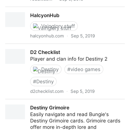
Every Vainglory hero, Power spikes, and how to play
HalcyonHub
against them.
Vainglory stuff
halcyonhub.com
·
Sep 5, 2019
HalcyonHub
D2 Checklist
Player and clan info for Destiny 2
Destiny
#
video games
#
Destiny
d2checklist.com
·
Sep 5, 2019
D2 Checklist
Destiny Grimoire
Easily navigate and read Bungie's
Destiny Grimoire cards. Grimoire cards
offer more in-depth lore and