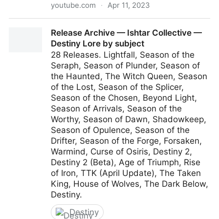
youtube.com
·
Apr 11, 2023
Sea of Stars - Announcement Trailer - Nintendo
Release Archive — Ishtar Collective —
Switch
Destiny Lore by subject
28 Releases. Lightfall, Season of the
Seraph, Season of Plunder, Season of
the Haunted, The Witch Queen, Season
of the Lost, Season of the Splicer,
Season of the Chosen, Beyond Light,
Season of Arrivals, Season of the
Worthy, Season of Dawn, Shadowkeep,
Season of Opulence, Season of the
Drifter, Season of the Forge, Forsaken,
Warmind, Curse of Osiris, Destiny 2,
Destiny 2 (Beta), Age of Triumph, Rise
of Iron, TTK (April Update), The Taken
King, House of Wolves, The Dark Below,
Destiny.
Destiny