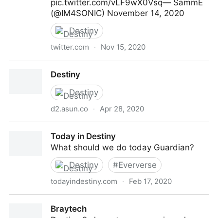
pic.twitter.com/vLF9wX0Vsq— SammE
(@IM4SONIC) November 14, 2020
Destiny
twitter.com
·
Nov 15, 2020
Destiny is the beet MMO of all time
Destiny
Destiny
d2.asun.co
·
Apr 28, 2020
Destiny
Today in Destiny
What should we do today Guardian?
Destiny
#
Eververse
todayindestiny.com
·
Feb 17, 2020
Today in Destiny
Braytech