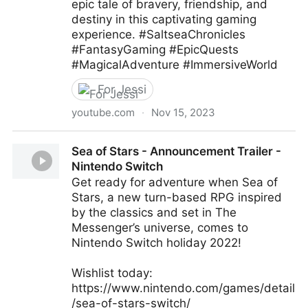
epic tale of bravery, friendship, and
destiny in this captivating gaming
experience. #SaltseaChronicles
#FantasyGaming #EpicQuests
#MagicalAdventure #ImmersiveWorld
For Jessi
youtube.com
·
Nov 15, 2023
Saltsea Chronicles - Game Review
Sea of Stars - Announcement Trailer -
Nintendo Switch
Get ready for adventure when Sea of
Stars, a new turn-based RPG inspired
by the classics and set in The
Messenger’s universe, comes to
Nintendo Switch holiday 2022!
Wishlist today:
https://www.nintendo.com/games/detail
/sea-of-stars-switch/