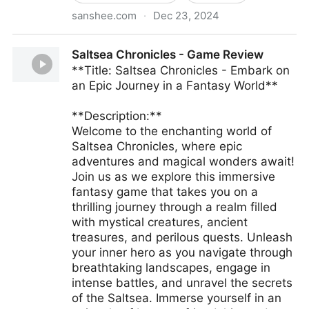
sanshee.com
·
Dec 23, 2024
Sanshee, Collect Joy™
Saltsea Chronicles - Game Review
**Title: Saltsea Chronicles - Embark on
an Epic Journey in a Fantasy World**
**Description:**
Welcome to the enchanting world of
Saltsea Chronicles, where epic
adventures and magical wonders await!
Join us as we explore this immersive
fantasy game that takes you on a
thrilling journey through a realm filled
with mystical creatures, ancient
treasures, and perilous quests. Unleash
your inner hero as you navigate through
breathtaking landscapes, engage in
intense battles, and unravel the secrets
of the Saltsea. Immerse yourself in an