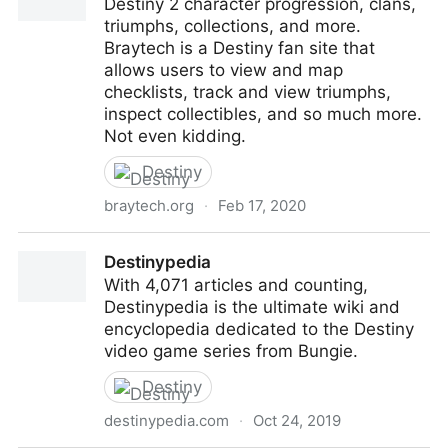
Destiny 2 character progression, clans,
triumphs, collections, and more.
Braytech is a Destiny fan site that
allows users to view and map
checklists, track and view triumphs,
inspect collectibles, and so much more.
Not even kidding.
Destiny
braytech.org
·
Feb 17, 2020
Braytech
Destinypedia
With 4,071 articles and counting,
Destinypedia is the ultimate wiki and
encyclopedia dedicated to the Destiny
video game series from Bungie.
Destiny
destinypedia.com
·
Oct 24, 2019