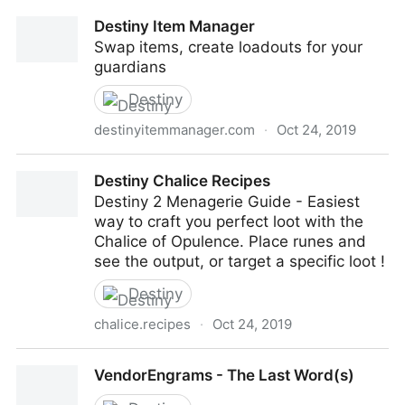
Destinypedia
Destiny Item Manager
Swap items, create loadouts for your
guardians
Destiny
destinyitemmanager.com
·
Oct 24, 2019
Destiny Item Manager
Destiny Chalice Recipes
Destiny 2 Menagerie Guide - Easiest
way to craft you perfect loot with the
Chalice of Opulence. Place runes and
see the output, or target a specific loot !
Destiny
chalice.recipes
·
Oct 24, 2019
Destiny Chalice Recipes
VendorEngrams - The Last Word(s)