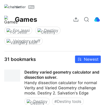
chartier
Pro
Games
For Jessi
Destiny
Vainglory stuff
31 bookmarks
Newest
Destiny varied geometry calculator and
dissection solver.
Handy dissection calculator for normal
Verity and Varied Geometry challenge
mode. Destiny 2. Salvation's Edge
Destiny
#
Destiny tools