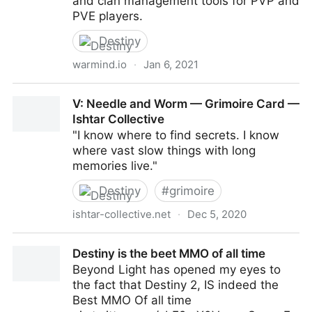
and clan management tools for PVP and
PVE players.
Destiny
warmind.io
·
Jan 6, 2021
Charlemagne, Destiny Warmind
V: Needle and Worm — Grimoire Card —
Ishtar Collective
"I know where to find secrets. I know
where vast slow things with long
memories live."
Destiny
#
grimoire
ishtar-collective.net
·
Dec 5, 2020
V: Needle and Worm — Grimoire Card — Ishtar
Destiny is the beet MMO of all time
Collective
Beyond Light has opened my eyes to
the fact that Destiny 2, IS indeed the
Best MMO Of all time