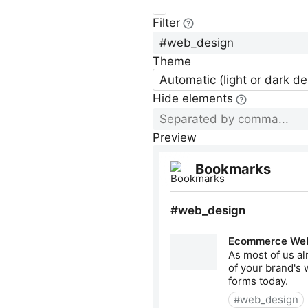
Filter
Theme
Automatic (light or dark d
Hide elements
Preview