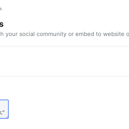
s
s
ith your social community or embed to website o