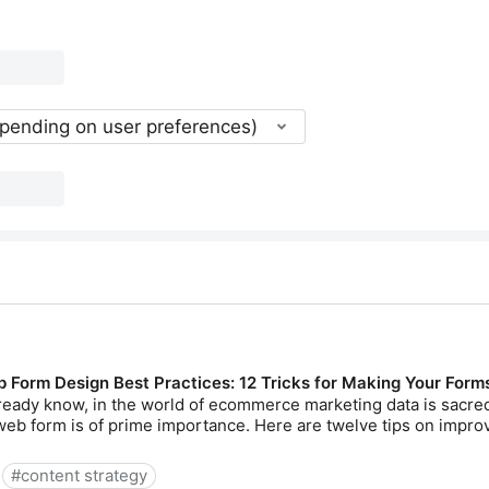
epending on user preferences)