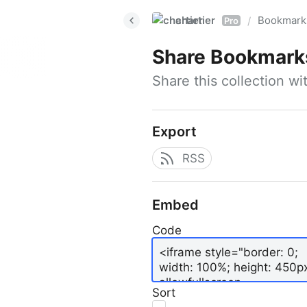
chartier
Bookmark
/
Pro
Share
Bookmark
Share this collection w
Export
RSS
Embed
Code
Sort