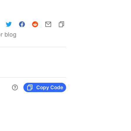
r blog
Copy Code