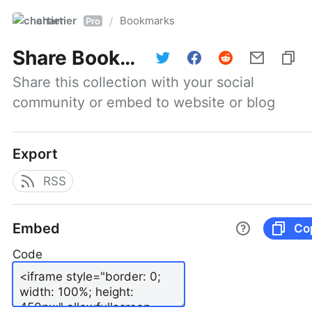
chartier
Bookmarks
/
Pro
Share
Bookmarks
Share this collection with your social 
community or embed to website or blog
Export
RSS
Embed
Co
Code