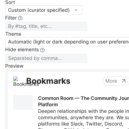
Sort
Custom (curator specified)
Filter
Theme
Automatic (light or dark depending on user preferen
Hide elements
Preview