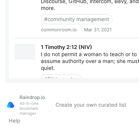
Raindrop.io
All-in-one
Create your own curated list
bookmark
manager
Help