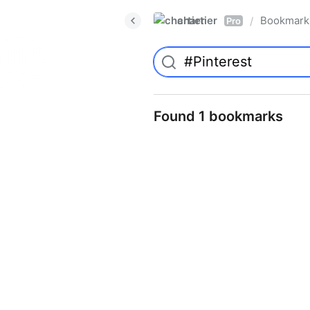
chartier
Bookmark
/
Pro
Found 1 bookmarks