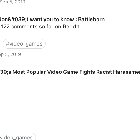
Sep 5, 2019
 Draw Real Crowds and Big Money - NYTimes.com
 don&#039;t want you to know : Battleborn
 122 comments so far on Reddit
#
video_games
p 5, 2019
ant you to know : Battleborn
9;s Most Popular Video Game Fights Racist Harassment W
video_games