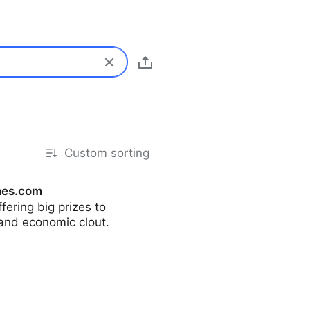
Custom sorting
mes.com
ering big prizes to
 and economic clout.