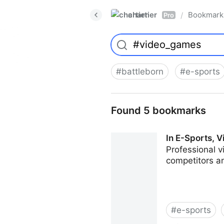
chartier
Bookmark
/
Pro
#
battleborn
#
e-sports
Found 5 bookmarks
In E-Sports,
Professional v
competitors an
#
e-sports