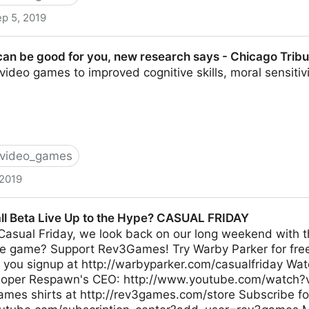
p 5, 2019
ar Video Game Fights Racist Harassment With Artificia
an be good for you, new research says - Chicago Trib
k video games to improved cognitive skills, moral sensitiv
video_games
 2019
r you, new research says - Chicago Tribune
fall Beta Live Up to the Hype? CASUAL FRIDAY
asual Friday, we look back on our long weekend with th
the game? Support Rev3Games! Try Warby Parker for fre
 you signup at http://warbyparker.com/casualfriday Wat
veloper Respawn's CEO: http://www.youtube.com/watc
ames shirts at http://rev3games.com/store Subscribe fo