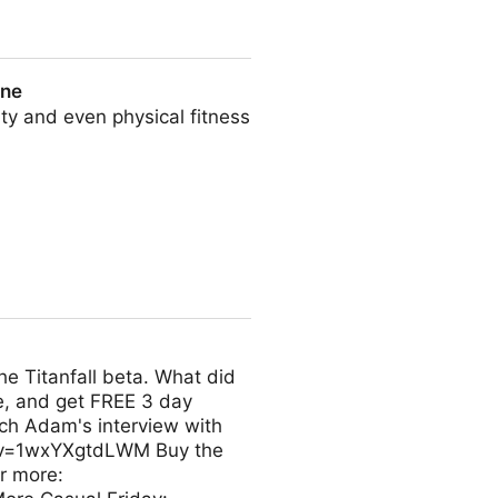
l Intelligence
une
ity and even physical fitness
e Titanfall beta. What did
e, and get FREE 3 day
ch Adam's interview with
h?v=1wxYXgtdLWM Buy the
r more: