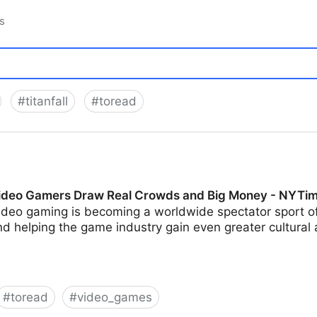
s
#
titanfall
#
toread
 Video Gamers Draw Real Crowds and Big Money - NYTi
ideo gaming is becoming a worldwide spectator sport off
d helping the game industry gain even greater cultural
#
toread
#
video_games