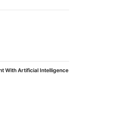
ith Artificial Intelligence