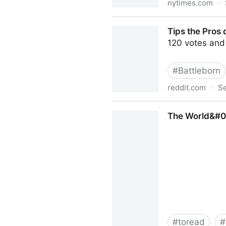
nytimes.com
·
In E-Sports, Video Gamers
Tips the Pros
120 votes and
#
Battleborn
reddit.com
·
Se
Tips the Pros don&#039;t w
The World&#03
#
toread
#