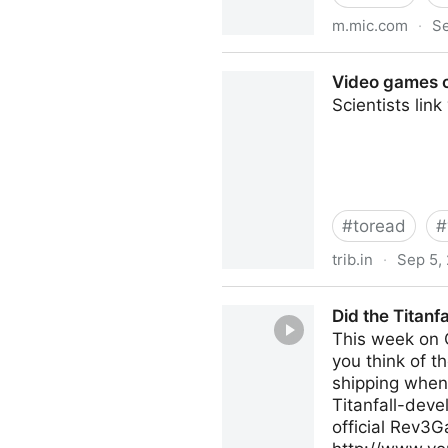
m.mic.com
·
Se
The World&#039;s Most Popul
Video games c
Scientists lin
#
toread
#
trib.in
·
Sep 5,
Video games can be good fo
Did the Titan
This week on C
you think of 
shipping when
Titanfall-de
official Rev3G