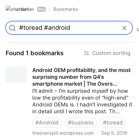
chartier
Bookmarks
/
Pro
Found 1 bookmarks
Custom sorting
Android OEM profitability, and the most
surprising number from Q4’s
smartphone market | The Overs…
I’ll admit – I’m surprised myself by how
low the profitability even of “high-end”
Android OEMs is. I hadn’t investigated it
in detail until I wrote this post. Th…
#
Android
#
business
#
toread
theoverspill.wordpress.com
·
Sep 5, 2019