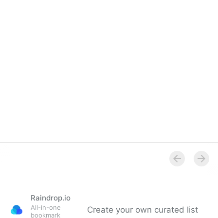
Android OEM profitability, and the most surprising
number from Q4’s smartphone market | The Overs…
Raindrop.io
All-in-one
Create your own curated list
bookmark