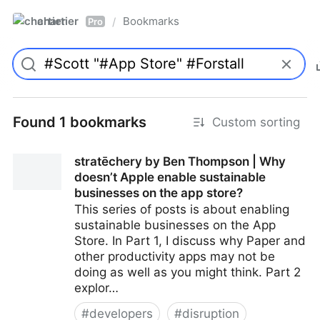
chartier
Bookmarks
/
Pro
Found 1 bookmarks
Custom sorting
stratēchery by Ben Thompson | Why
doesn’t Apple enable sustainable
businesses on the app store?
This series of posts is about enabling
sustainable businesses on the App
Store. In Part 1, I discuss why Paper and
other productivity apps may not be
doing as well as you might think. Part 2
explor…
#
developers
#
disruption