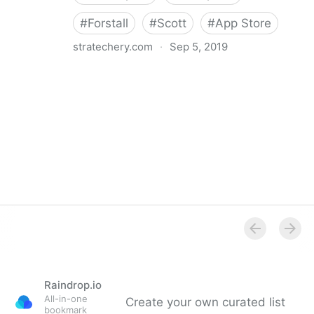
#
Forstall
#
Scott
#
App Store
stratechery.com
·
Sep 5, 2019
stratēchery by Ben Thompson | Why doesn’t Apple
enable sustainable businesses on the app store?
Raindrop.io
All-in-one
Create your own curated list
bookmark